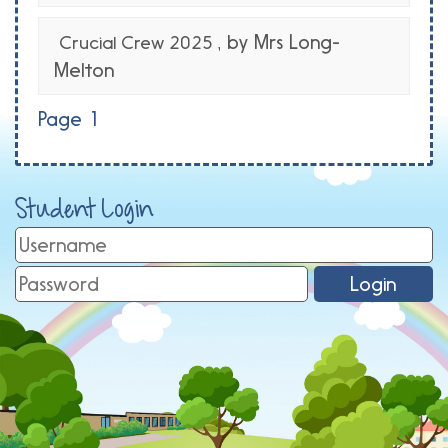
, by Mrs Long-
Crucial Crew 2025
Melton
Page 1
Student Login