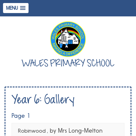
MENU
WALES PRIMARY SCHOOL
Year 6: Gallery
Page 1
, by Mrs Long-Melton
Robinwood