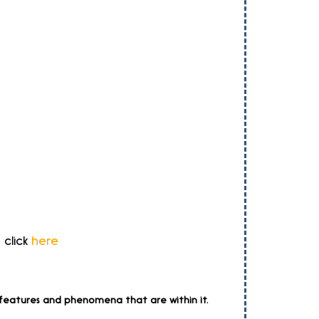
 click
here
l features and phenomena that are within it.