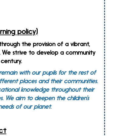
ning policy)
 through the provision of a vibrant,
l. We strive to develop a community
century.
emain with our pupils for the rest of
different places and their communities.
cational knowledge throughout their
s.
We aim to deepen the children’s
g needs of our planet.
ct