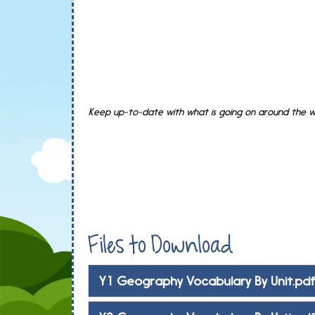
Keep up-to-date with what is going on around the wo
Files to Download
Y1 Geography Vocabulary By Unit.pd