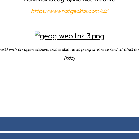
https://www.natgeokids.com/uk/
rld with an age-sensitive, accessible news programme aimed at children.
Friday.
f