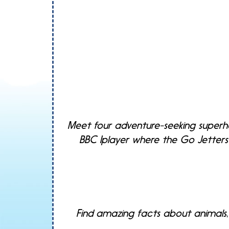
Meet four adventure-seeking superhe
BBC Iplayer where the Go Jetters 
Find amazing facts about animals,