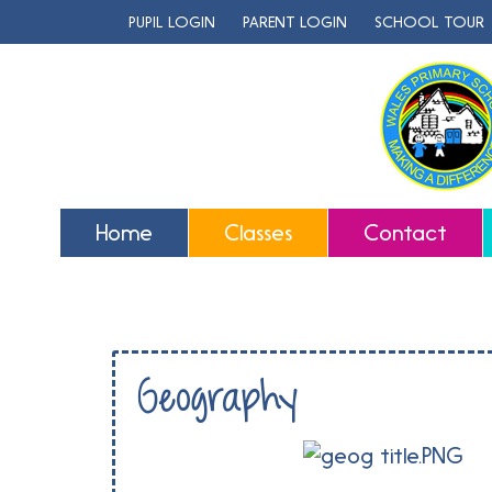
PUPIL LOGIN
PARENT LOGIN
SCHOOL TOUR
Home
Classes
Contact
Geography