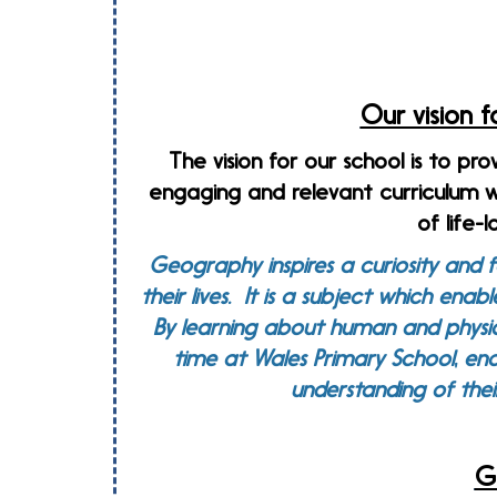
Our vision 
The vision for our school is to pro
engaging and relevant curriculum w
of life-
Geography inspires a curiosity and f
their lives. It is a subject which ena
By learning about human and physic
time at Wales Primary School, ena
understanding of thei
G