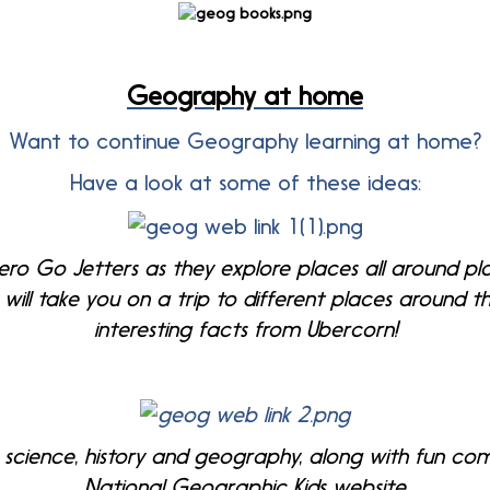
Geography at home
Want to continue Geography learning at home?
Have a look at some of these ideas:
ro Go Jetters as they explore places all around pl
will take you on a trip to different places around t
interesting facts from Ubercorn!
 science, history and geography, along with fun c
National Geographic Kids website