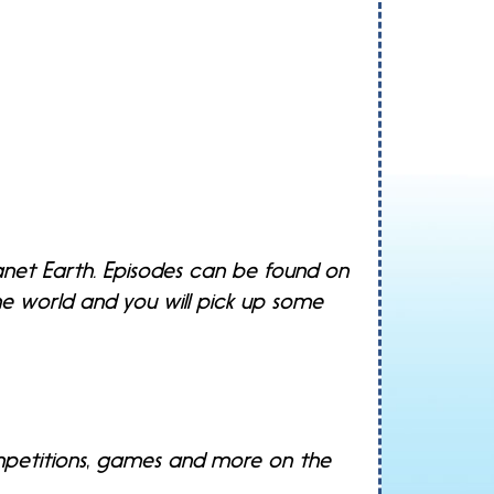
anet Earth. Episodes can be found on
he world and you will pick up some
ompetitions, games and more on the