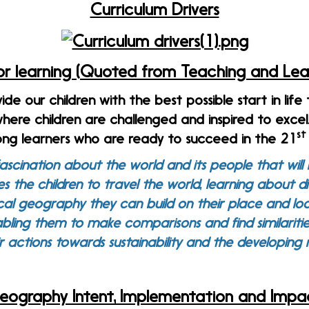
Curriculum Drivers
for learning (Quoted from Teaching and Lear
vide our children with the best possible start in life
here children are challenged and inspired to exce
st
long learners who are ready to succeed in the 21
ascination about the world and its people that will r
bles the children to travel the world, learning about 
al geography they can build on their place and lo
bling them to make comparisons and find similaritie
r actions towards sustainability and the developin
eography Intent, Implementation and Impa