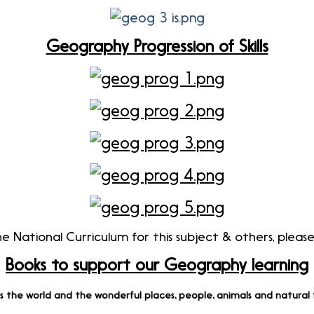
Geography Progression of Skills
 National Curriculum for this subject & others, please
Books to support our Geography learning
es the world and the wonderful places, people, animals and natura