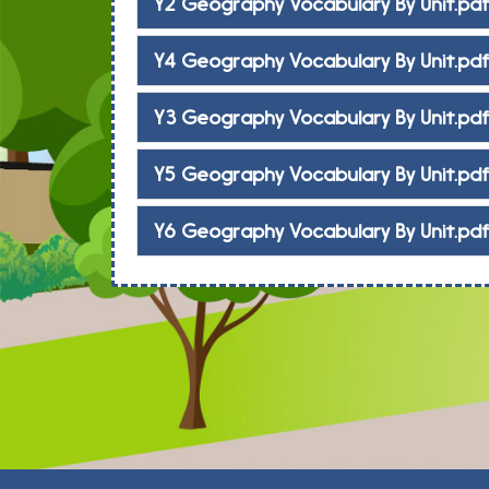
Y2 Geography Vocabulary By Unit.pd
Y4 Geography Vocabulary By Unit.pd
Y3 Geography Vocabulary By Unit.pd
Y5 Geography Vocabulary By Unit.pd
Y6 Geography Vocabulary By Unit.pd