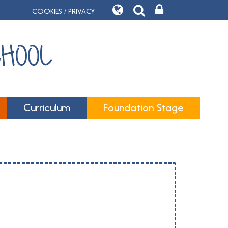
COOKIES / PRIVACY
CHOOL
Curriculum
Foundation Stage