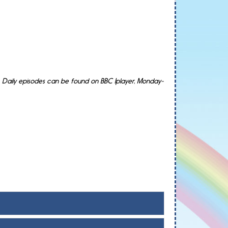
 Daily episodes can be found on BBC Iplayer, Monday-