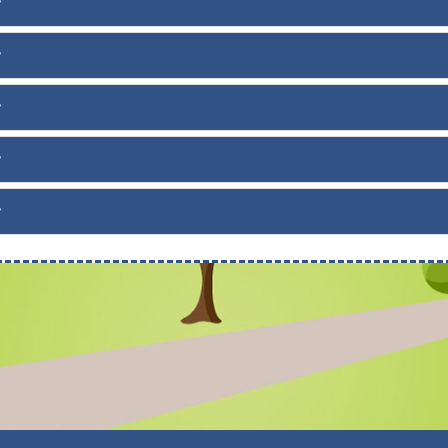
f
f
f
f
f