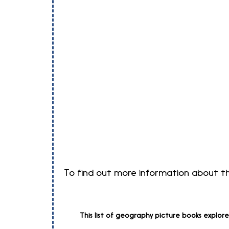
To find out more information about the
This list of geography picture books explor