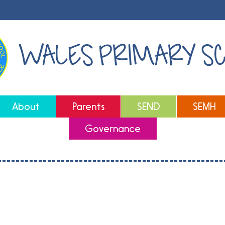
WALES PRIMARY S
About
Parents
SEND
SEMH
Governance