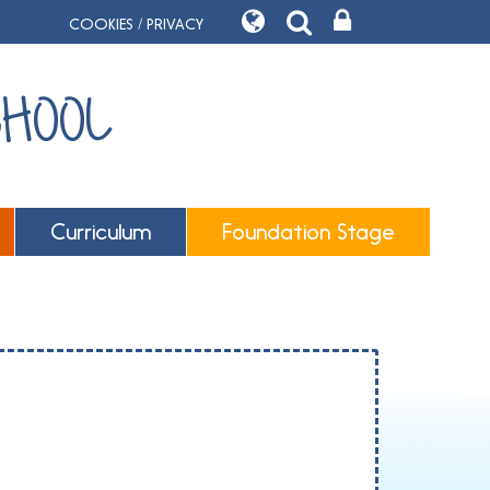
COOKIES / PRIVACY
CHOOL
Curriculum
Foundation Stage