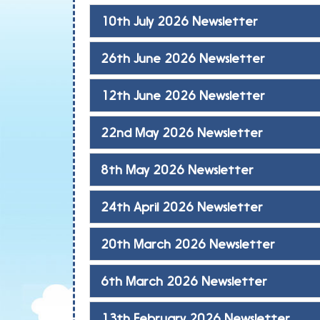
10th July 2026 Newsletter
26th June 2026 Newsletter
12th June 2026 Newsletter
22nd May 2026 Newsletter
8th May 2026 Newsletter
24th April 2026 Newsletter
20th March 2026 Newsletter
6th March 2026 Newsletter
13th February 2026 Newsletter