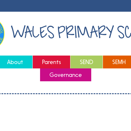
WALES PRIMARY S
About
Parents
SEND
SEMH
Governance