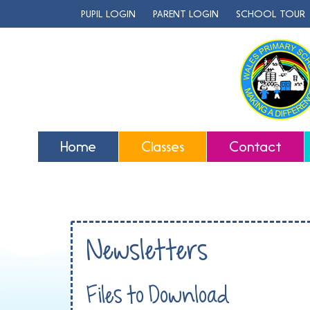
PUPIL LOGIN
PARENT LOGIN
SCHOOL TOUR
Home
Classes
Contact
Newsletters
Files to Download