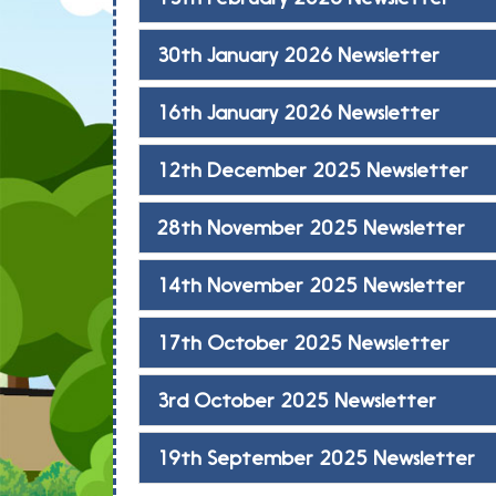
30th January 2026 Newsletter
16th January 2026 Newsletter
12th December 2025 Newsletter
28th November 2025 Newsletter
14th November 2025 Newsletter
17th October 2025 Newsletter
3rd October 2025 Newsletter
19th September 2025 Newsletter