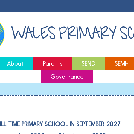
WALES PRIMARY S
About
Parents
SEND
SEMH
Governance
ULL TIME PRIMARY SCHOOL IN SEPTEMBER 2027