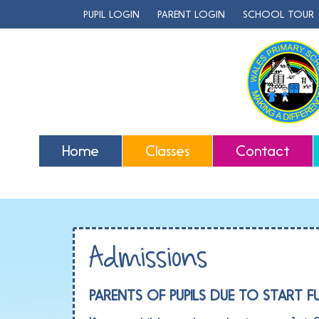
PUPIL LOGIN
PARENT LOGIN
SCHOOL TOUR
Home
Classes
Contact
Admissions
PARENTS OF PUPILS DUE TO START F