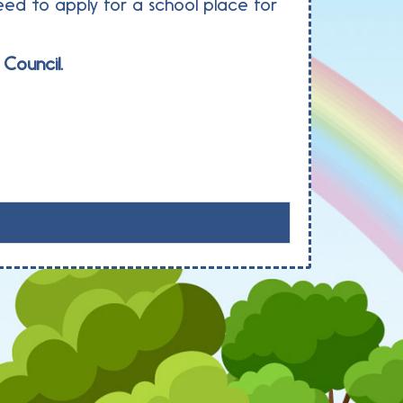
ed to apply for a school place for
Council.