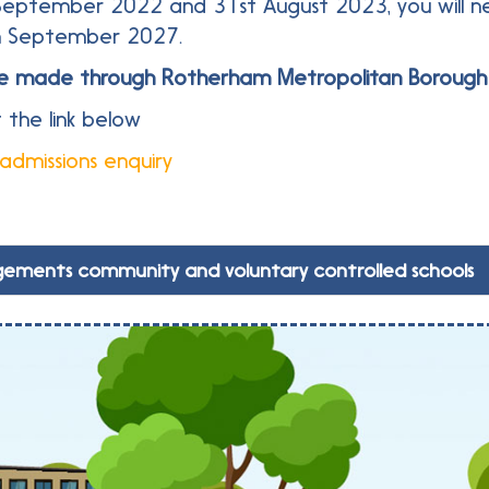
September 2022 and 31st August 2023, you will ne
in September 2027.
t be made through Rotherham Metropolitan Borough 
 the link below
 admissions enquiry
gements community and voluntary controlled schools