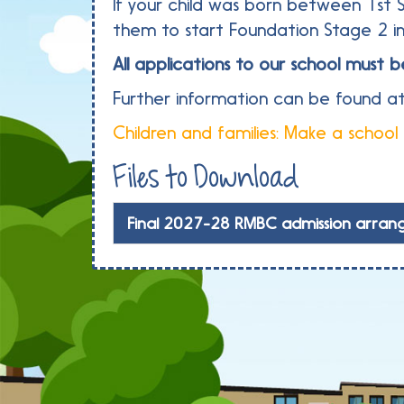
If your child was born between 1st 
them to start Foundation Stage 2 
All applications to our school mus
Further information can be found at
Children and families: Make a school
Files to Download
Final 2027-28 RMBC admission arran