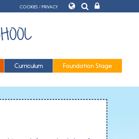
COOKIES / PRIVACY
CHOOL
Curriculum
Foundation Stage