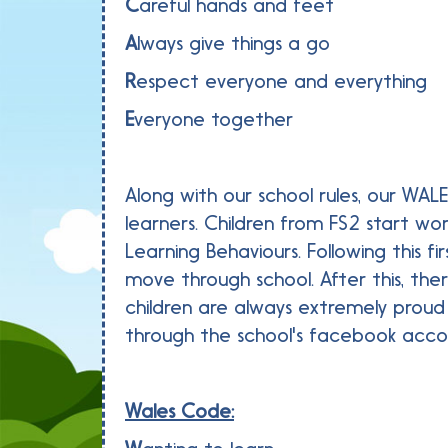
C
areful hands and feet
A
lways give things a go
R
espect everyone and everything
E
veryone together
Along with our school rules, our WAL
learners. Children from FS2 start wo
Learning Behaviours. Following this 
move through school. After this, th
children are always extremely prou
through the school's facebook acco
Wales Code: