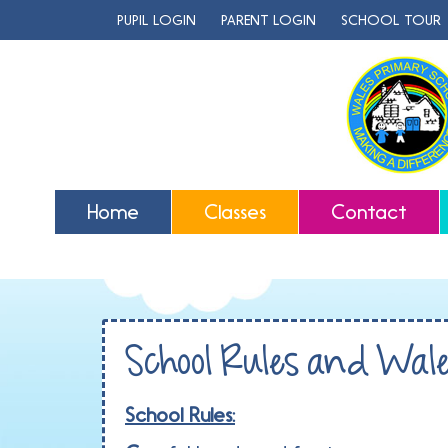
PUPIL LOGIN
PARENT LOGIN
SCHOOL TOUR
Home
Classes
Contact
School Rules and Wal
School Rules: