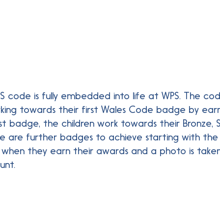
ES code is fully embedded into life at WPS. The co
rking towards their first Wales Code badge by earni
first badge, the children work towards their Bronze,
ere are further badges to achieve starting with t
d when they earn their awards and a photo is take
unt.