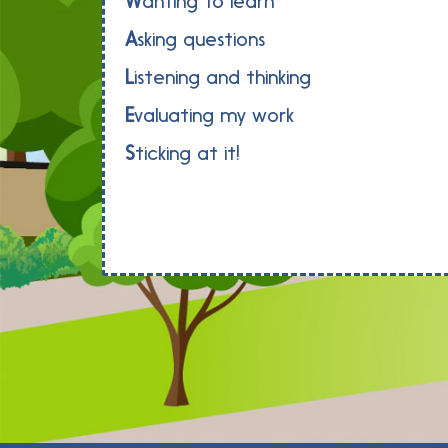
W
anting to learn
A
sking questions
L
istening and thinking
E
valuating my work
S
ticking at it!