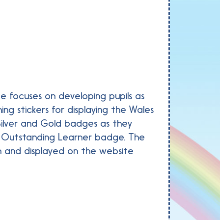
de focuses on developing pupils as
ng stickers for displaying the Wales
 Silver and Gold badges as they
he Outstanding Learner badge. The
n and displayed on the website