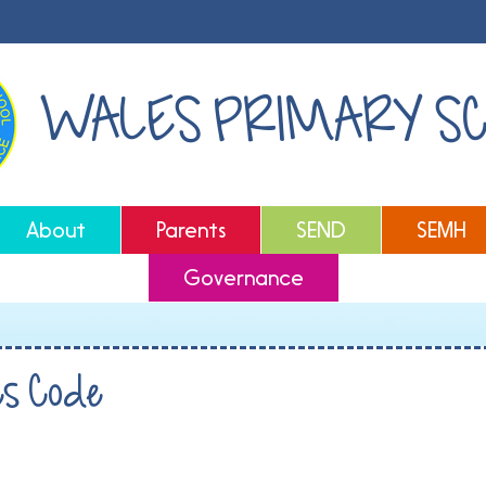
WALES PRIMARY S
About
Parents
SEND
SEMH
Governance
es Code