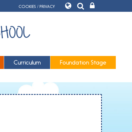
COOKIES / PRIVACY
CHOOL
Curriculum
Foundation Stage