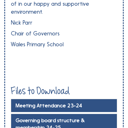
of in our happy and supportive
environment.
Nick Parr
Chair of Governors
Wales Primary School
Files to Download
Meeting Attendance 23-24
Governing board structure &
membership 24-25