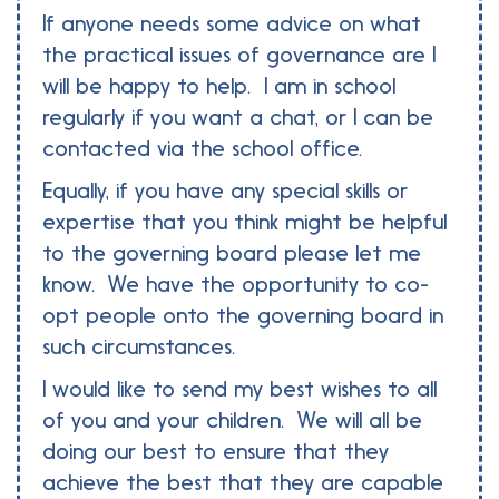
If anyone needs some advice on what
the practical issues of governance are I
will be happy to help. I am in school
regularly if you want a chat, or I can be
contacted via the school office.
Equally, if you have any special skills or
expertise that you think might be helpful
to the governing board please let me
know. We have the opportunity to co-
opt people onto the governing board in
such circumstances.
I would like to send my best wishes to all
of you and your children. We will all be
doing our best to ensure that they
achieve the best that they are capable