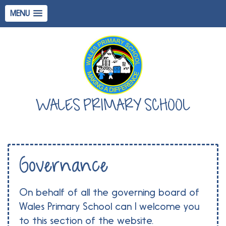
MENU
WALES PRIMARY SCHOOL
Governance
On behalf of all the governing board of
Wales Primary School can I welcome you
to this section of the website.