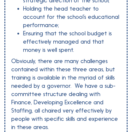
strategic direction of the school;
Holding the head teacher to
account for the school’s educational
performance;
Ensuring that the school budget is
effectively managed and that
money is well spent.
Obviously, there are many challenges
contained within these three areas, but
training is available in the myriad of skills
needed by a governor. We have a sub-
committee structure dealing with
Finance, Developing Excellence and
Staffing, all chaired very effectively by
people with specific skills and experience
in these areas.