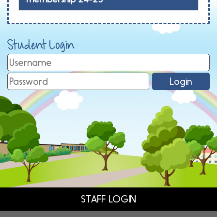
Student Login
STAFF LOGIN