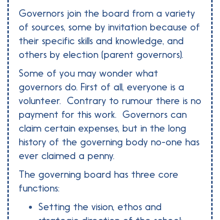
Governors join the board from a variety
of sources, some by invitation because of
their specific skills and knowledge, and
others by election (parent governors).
Some of you may wonder what
governors do. First of all, everyone is a
volunteer. Contrary to rumour there is no
payment for this work. Governors can
claim certain expenses, but in the long
history of the governing body no-one has
ever claimed a penny.
The governing board has three core
functions:
Setting the vision, ethos and