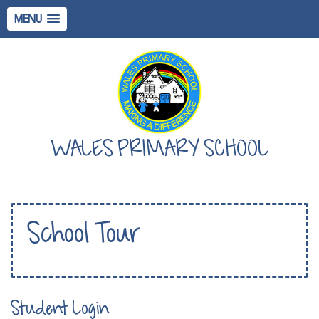
MENU
WALES PRIMARY SCHOOL
School Tour
Student Login