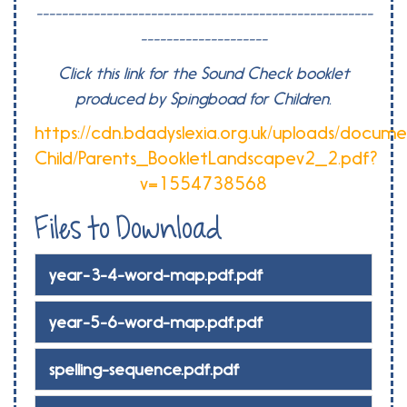
-----------------------------------------------------
--------------------
Click this link for the Sound Check booklet
produced by Spingboad for Children.
https://cdn.bdadyslexia.org.uk/uploads/docume
Child/Parents_BookletLandscapev2_2.pdf?
v=1554738568
Files to Download
year-3-4-word-map.pdf.pdf
year-5-6-word-map.pdf.pdf
spelling-sequence.pdf.pdf