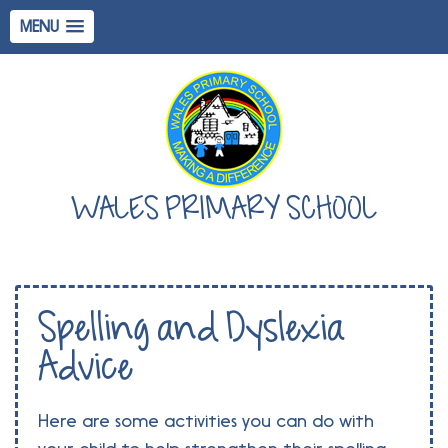
MENU
WALES PRIMARY SCHOOL
Spelling and Dyslexia
Advice
Here are some activities you can do with