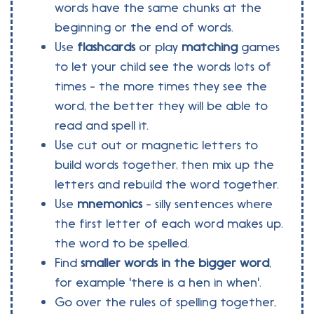
words have the same chunks at the
beginning or the end of words.
Use
flashcards
or play
matching
games
to let your child see the words lots of
times - the more times they see the
word, the better they will be able to
read and spell it.
Use cut out or magnetic letters to
build words together, then mix up the
letters and rebuild the word together.
Use
mnemonics
- silly sentences where
the first letter of each word makes up.
the word to be spelled.
Find
smaller words in the bigger word
,
for example 'there is a hen in when'.
Go over the rules of spelling together,