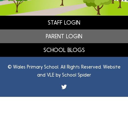
STAFF LOGIN
PARENT LOGIN
SCHOOL BLOGS
© Wales Primary School. All Rights Reserved. Website
and VLE by
School Spider