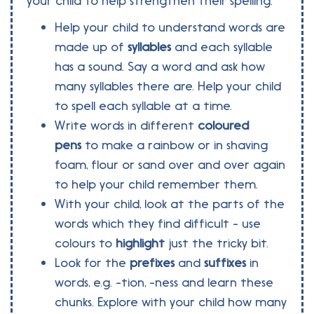
your child to help strengthen their spelling.
Help your child to understand words are
made up of
syllables
and each syllable
has a sound. Say a word and ask how
many syllables there are. Help your child
to spell each syllable at a time.
Write words in different
coloured
pens
to make a rainbow or in shaving
foam, flour or sand over and over again
to help your child remember them.
With your child, look at the parts of the
words which they find difficult - use
colours to
highlight
just the tricky bit.
Look for the
prefixes
and
suffixes
in
words, e.g. -tion, -ness and learn these
chunks. Explore with your child how many