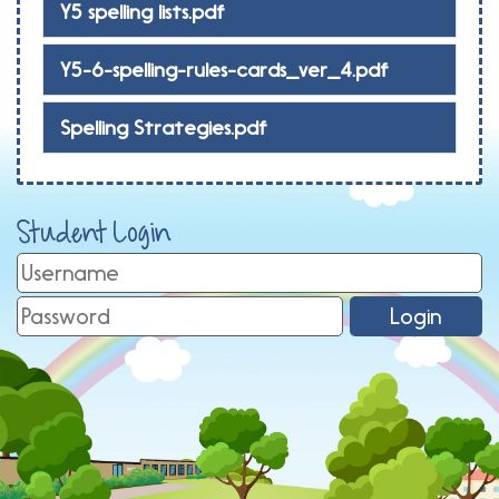
Y5 spelling lists.pdf
Y5-6-spelling-rules-cards_ver_4.pdf
Spelling Strategies.pdf
Student Login