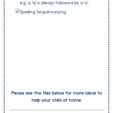
e.g. a 'q' is always followed by a 'u'.
Please see the files below for more ideas to
help your child at home.
-----------------------------------------------------