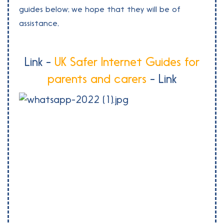
guides below; we hope that they will be of
assistance,
Link -
UK Safer Internet Guides for
parents and carers
- Link