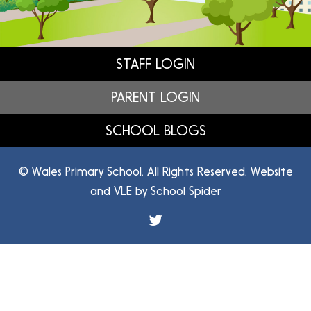
STAFF LOGIN
PARENT LOGIN
SCHOOL BLOGS
© Wales Primary School. All Rights Reserved. Website
and VLE by
School Spider