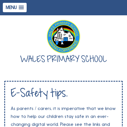
MENU
WALES PRIMARY SCHOOL
E-Safety tips.
As parents / carers, it is imperative that we know
how to help our children stay safe in an ever-
changing digital world. Please see the links and