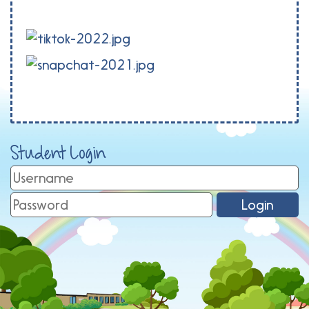
Student Login